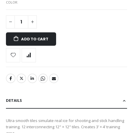
COLOR
ADD TO CART
DETAILS
Ultra smooth tiles simulate real ice for shooting and stick handling
training. 12 interconnecting 12" × 12" tiles. Creates 3’ × 4’ training