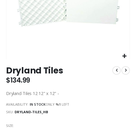
Skip
Dryland Tiles
to
the
$134.99
beginning
of
Dryland Tiles 12 12" x 12" -
the
images
AVAILABILITY:
IN STOCK
ONLY
%1
LEFT
gallery
SKU
DRYLAND-TILES_HB
SIZE