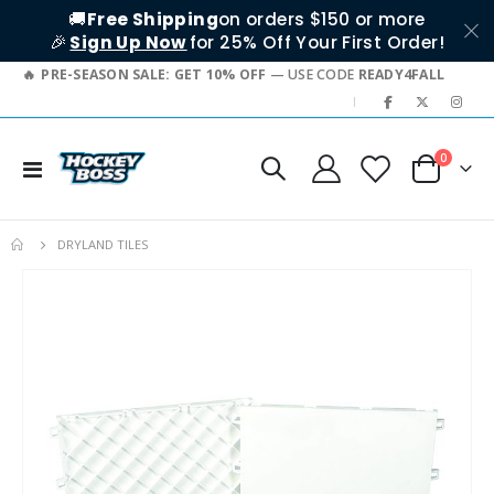
🚚
Free Shipping
on orders $150 or more
🎉
Sign Up Now
for 25% Off Your First Order!
PRE-SEASON SALE: GET 10% OFF
— USE CODE
READY4FALL
|
items
0
Toggle
Cart
Nav
DRYLAND TILES
Skip
to
the
end
of
the
images
gallery