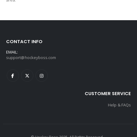
area.
CONTACT INFO
EMAIL:
support@hockeyboss.com
CUSTOMER SERVICE
Help & FAQs
© Hockey Boss 2025. All Rights Reserved.