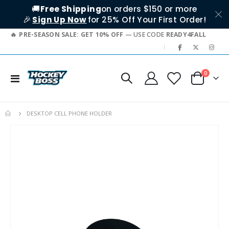
🚚
Free Shipping
on orders $150 or more
🎉
Sign Up Now
for 25% Off Your First Order!
PRE-SEASON SALE: GET 10% OFF
— USE CODE
READY4FALL
|
items
0
Toggle
Cart
Nav
DESKTOP CELL PHONE HOLDER
Skip
to
the
end
of
the
images
gallery