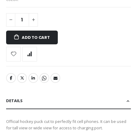
ADD TO CART
DETAILS
Official hockey puck cut to perfectly fit cell phones. It can be used
for tall view or wide view for access to charging port.