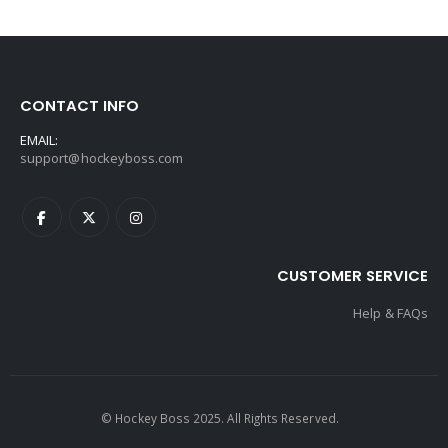
CONTACT INFO
EMAIL:
support@hockeyboss.com
CUSTOMER SERVICE
Help & FAQs
© Hockey Boss 2025. All Rights Reserved.