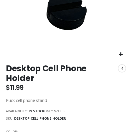
Skip
Desktop Cell Phone
to
the
Holder
beginning
of
$11.99
the
images
Puck cell phone stand
gallery
AVAILABILITY:
IN STOCK
ONLY
%1
LEFT
SKU
DESKTOP-CELL-PHONE-HOLDER
COLOR