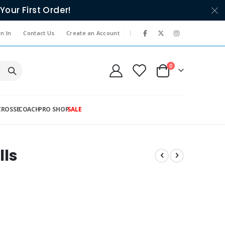
Your First Order!
|
n In
Contact Us
Create an Account
items
0
Cart
CROSSE
COACH
PRO SHOP
SALE
lls