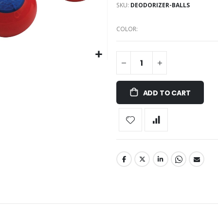
SKU
DEODORIZER-BALLS
COLOR
ADD TO CART