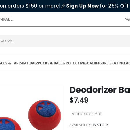
on orders $150 or more
|
Sign Up Now
for 25% Off 
🎉
Y4FALL
Sig
ACES & TAPE
SKATE
BAGS
PUCKS & BALLS
PROTECTIVE
GOALIE
FIGURE SKATING
LA
Deodorizer Ba
$7.49
Deodorizer Ball
AVAILABILITY:
IN STOCK