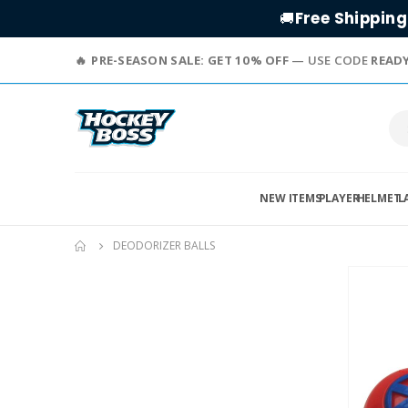
Free Shipping
🚚
PRE-SEASON SALE: GET 10% OFF
— USE CODE
READ
NEW ITEMS
PLAYER
HELMET
L
DEODORIZER BALLS
Skip
to
the
end
of
the
images