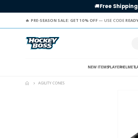
Free Shipping
🚚
PRE-SEASON SALE: GET 10% OFF
— USE CODE
READ
NEW ITEMS
PLAYER
HELMET
L
AGILITY CONES
Skip
to
the
end
of
the
images