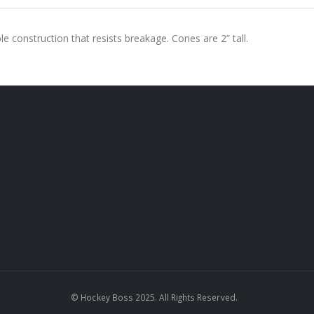
le construction that resists breakage. Cones are 2” tall.
© Hockey Boss 2025. All Rights Reserved.