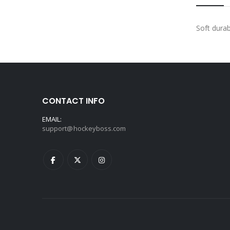
Soft durab
CONTACT INFO
EMAIL:
support@hockeyboss.com