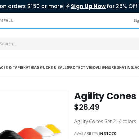
on orders $150 or more
|
Sign Up Now
for 25% Off 
🎉
Y4FALL
Sig
ACES & TAPE
SKATE
BAGS
PUCKS & BALLS
PROTECTIVE
GOALIE
FIGURE SKATING
LA
Agility Cones
$26.49
Agility Cones Set 2" 4 colors
AVAILABILITY:
IN STOCK