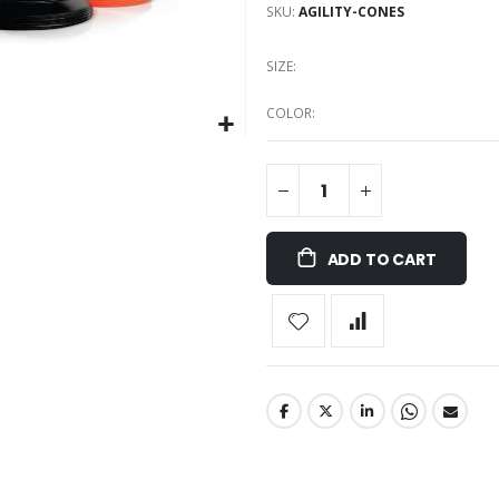
SKU
AGILITY-CONES
SIZE
COLOR
ADD TO CART