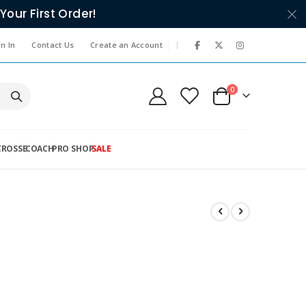
Your First Order!
|
n In
Contact Us
Create an Account
items
0
Cart
CROSSE
COACH
PRO SHOP
SALE