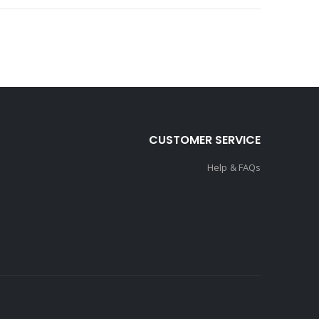
CUSTOMER SERVICE
Help & FAQs