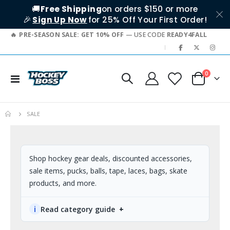
🚚
Free Shipping
on orders $150 or more
🎉
Sign Up Now
for 25% Off Your First Order!
PRE-SEASON SALE: GET 10% OFF
— USE CODE
READY4FALL
|
0
Toggle
Cart
Nav
SALE
Shop hockey gear deals, discounted accessories,
sale items, pucks, balls, tape, laces, bags, skate
products, and more.
ℹ
Read category guide