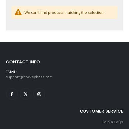
We can't find products matching the selection.
CONTACT INFO
EMAIL:
support@hockeyboss.com
CUSTOMER SERVICE
Help & FAQs